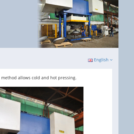
English
 method allows cold and hot pressing.