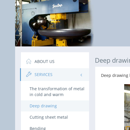
Deep drawi
ABOUT US
SERVICES
Deep drawing h
The transformation of metal
in cold and warm
Deep drawing
Cutting sheet metal
Bending