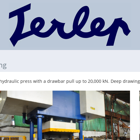
ng
ydraulic press with a drawbar pull up to 20,000 kN. Deep drawing