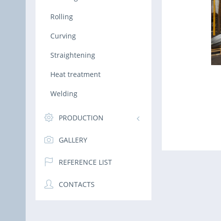
Rolling
Curving
Straightening
Heat treatment
Welding
PRODUCTION
GALLERY
REFERENCE LIST
CONTACTS